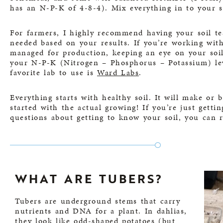
has an N-P-K of 4-8-4). Mix everything in to your s
For farmers, I highly recommend having your soil 
needed based on your results. If you’re working with
managed for production, keeping an eye on your soil
your N-P-K (Nitrogen – Phosphorus – Potassium) leve
favorite lab to use is
Ward Labs
.
Everything starts with healthy soil. It will make or 
started with the actual growing! If you’re just getti
questions about getting to know your soil, you can
WHAT ARE TUBERS?
Tubers are underground stems that carry
nutrients and DNA for a plant. In dahlias,
they look like odd-shaped potatoes (but