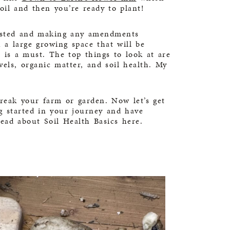
oil and then you’re ready to plant!
tested and making any amendments
 a large growing space that will be
 is a must. The top things to look at are
ls, organic matter, and soil health. My
break your farm or garden. Now let’s get
ng started in your journey and have
 read about
Soil Health Basics here
.