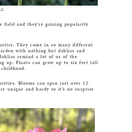
LL
e field and they’re gaining popularity
enetics. They come in so many different
 garden with nothing but dahlias and
ahlias remind a lot of us of the
g up. Plants can grow up to six feet tall
 childhood.
arieties. Blooms can span just over 12
re unique and hardy so it’s no surprise