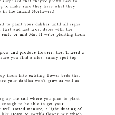
 surprised that they’re pretty easy to
ning to make sure they have what they
e in the Inland Northwest!
it to plant your dahlias until all signs
first and last frost dates with the
l early or mid-May if we’re planting them
grow and produce flowers, they’ll need a
sure you find a nice, sunny spot top
pop them into existing flower beds that
re your dahlias won’t grow as well as
g up the soil where you plan to plant
e enough to be able to get your
well-rotted manure, a light dusting of
y like
Down to Earth’s flower mix
which