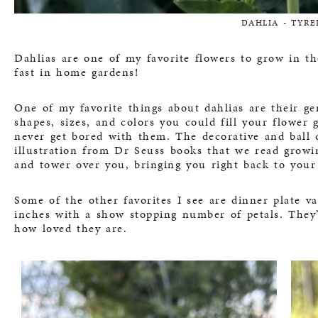
DAHLIA - TYRE
Dahlias are one of my favorite flowers to grow in th
fast in home gardens!
One of my favorite things about dahlias are their g
shapes, sizes, and colors you could fill your flower
never get bored with them. The decorative and ball d
illustration from Dr Seuss books that we read growin
and tower over you, bringing you right back to your
Some of the other favorites I see are dinner plate v
inches with a show stopping number of petals. They’
how loved they are.