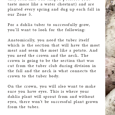
taste more like a water chestnut) and are
planted every spring and dug up each fall in
our Zone 5.
For a dahlia tuber to successfully grow,
you’ll want to look for the following:
Anatomically, you need the tuber itself
which is the section that will have the most
meat and seem the most like a potato. And
you need the crown and the neck. The
crown is going to be the section that was
cut from the tuber club during division in
the fall and the neck is what connects the
crown to the tuber body.
On the crown, you will also want to make
sure you have eyes. This is where your
dahlia plant will sprout from and without
eyes, there won’t be successful plant grown
from the tuber.