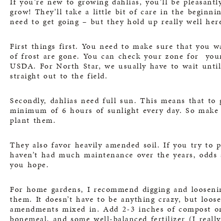
If you’re new to growing dahlias, you’ll be pleasantly
grow! They’ll take a little bit of care in the begin
need to get going – but they hold up really well her
First things first. You need to make sure that you wa
of frost are gone. You can check your zone for your 
USDA
. For North Star, we usually have to wait unti
straight out to the field.
Secondly, dahlias need full sun. This means that to 
minimum of 6 hours of sunlight every day. So make 
plant them.
They also favor heavily amended soil. If you try to 
haven’t had much maintenance over the years, odds a
you hope.
For home gardens, I recommend digging and loosenin
them. It doesn’t have to be anything crazy, but loos
amendments mixed in. Add 2-3 inches of compost or 
bonemeal, and some well-balanced fertilizer (I reall