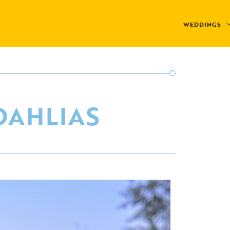
WEDDINGS
DAHLIAS