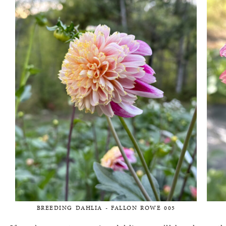
BREEDING DAHLIA - FALLON ROWE 005