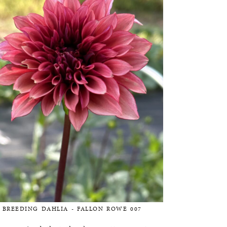
BREEDING DAHLIA - FALLON ROWE 007