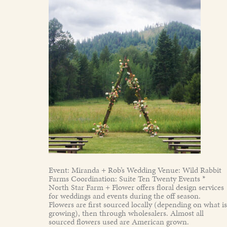
Event: Miranda + Rob’s Wedding Venue: Wild Rabbit
Farms Coordination: Suite Ten Twenty Events *
North Star Farm + Flower offers floral design services
for weddings and events during the off season.
Flowers are first sourced locally (depending on what is
growing), then through wholesalers. Almost all
sourced flowers used are American grown.