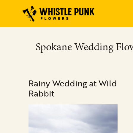
Skip
to
content
Spokane Wedding Flo
Rainy
Rainy Wedding at Wild
Wedding
at
Rabbit
Wild
Rabbit